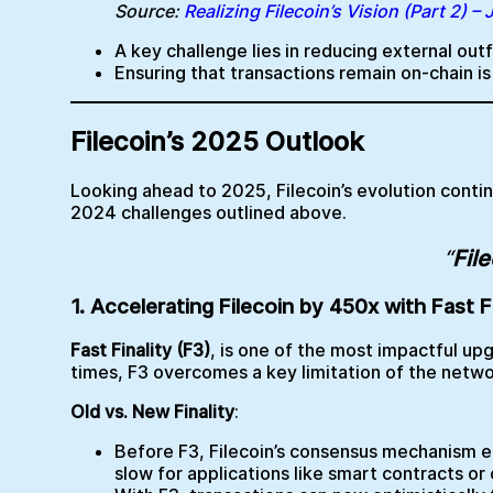
Source:
Realizing Filecoin’s Vision (Part 2) –
A key challenge lies in reducing external o
Ensuring that transactions remain on-chain i
Filecoin’s 2025 Outlook
Looking ahead to 2025, Filecoin’s evolution conti
2024 challenges outlined above.
“
File
1. Accelerating Filecoin by 450x with Fast Fi
Fast Finality (F3)
, is one of the most impactful upg
times, F3 overcomes a key limitation of the netwo
Old vs. New Finality
:
Before F3, Filecoin’s consensus mechanism en
slow for applications like smart contracts or