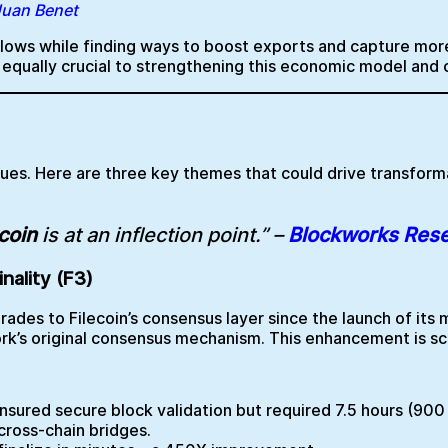
 Juan Benet
utflows while finding ways to boost exports and capture m
s equally crucial to strengthening this economic model and
nues. Here are three key themes that could drive transfor
coin
is at an inflection point.” –
Blockworks Res
nality (F3)
rades to Filecoin’s consensus layer since the launch of its m
rk’s original consensus mechanism. This enhancement is sc
sured secure block validation but required 7.5 hours (900 
 cross-chain bridges.