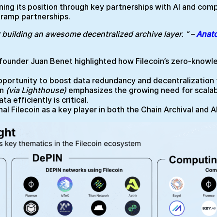
ing its position through key partnerships with AI and comp
-ramp partnerships.
 building an awesome decentralized archive layer. “ –
Anato
n founder Juan Benet highlighted how Filecoin’s zero-knowle
ortunity to boost data redundancy and decentralization th
in
(via Lighthouse)
emphasizes the growing need for scalabl
 efficiently is critical.
l Filecoin as a key player in both the Chain Archival and AI