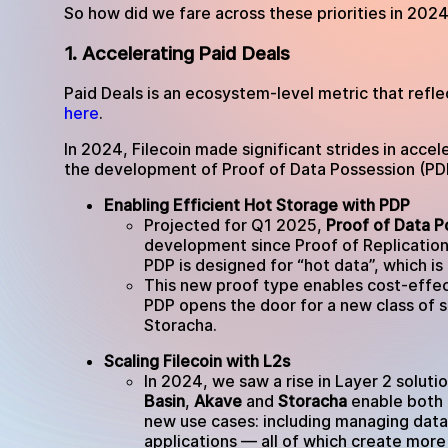
So how did we fare across these priorities in 202
1. Accelerating Paid Deals
Paid Deals is an ecosystem-level metric that reflec
here
.
In 2024, Filecoin made significant strides in acce
the development of Proof of Data Possession (PDP
Enabling Efficient Hot Storage with PDP
Projected for Q1 2025,
Proof of Data P
development since Proof of Replication
PDP is designed for “hot data”, which is
This new proof type enables cost-effect
PDP opens the door for a new class of s
Storacha.
Scaling Filecoin with L2s
In 2024, we saw a rise in Layer 2 solutio
Basin
,
Akave
and
Storacha
enable both 
new use cases: including managing data
applications — all of which create more 