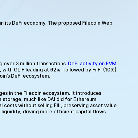
 in its DeFi economy. The proposed Filecoin Web
over 3 million transactions.
DeFi activity on FVM
with GLIF leading at 62%, followed by FilFi (10%)
oin’s DeFi ecosystem.
es in the Filecoin ecosystem. It introduces
ue storage, much like DAI did for Ethereum.
l costs without selling FIL, preserving asset value
liquidity, driving more efficient capital flows