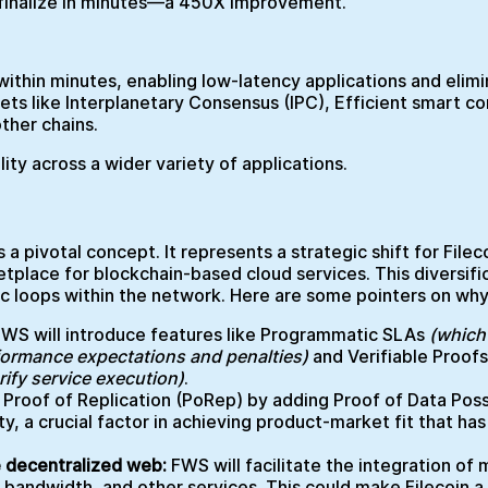
y finalize in minutes—a 450X improvement.
 within minutes, enabling low-latency applications and elim
nets like Interplanetary Consensus (IPC), Efficient smart c
other chains.
ility across a wider variety of applications.
 a pivotal concept. It represents a strategic shift for File
place for blockchain-based cloud services. This diversific
ic loops within the network. Here are some pointers on why
FWS will introduce features like Programmatic SLAs
(which
formance expectations and penalties)
and Verifiable Proofs
rify service execution)
.
roof of Replication (PoRep) by adding Proof of Data Poss
ty, a crucial factor in achieving product-market fit that ha
he decentralized web:
FWS will facilitate the integration of
andwidth, and other services. This could make Filecoin a 