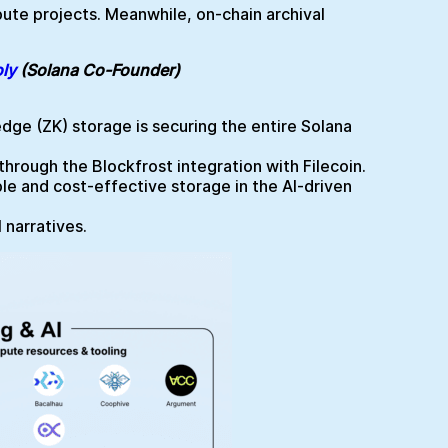
ute projects. Meanwhile, on-chain archival
ly
(Solana Co-Founder)
dge (ZK) storage is securing the entire Solana
rough the Blockfrost integration with Filecoin.
e and cost-effective storage in the AI-driven
 narratives.