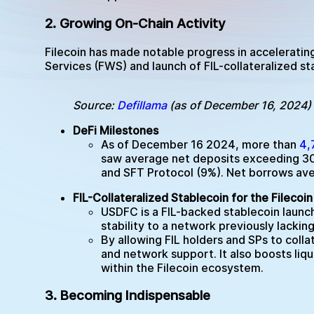
2. Growing On-Chain Activity
Filecoin has made notable progress in acceleratin
Services (FWS) and launch of FIL-collateralized s
Source:
Defillama
(as of December 16, 2024)
DeFi Milestones
As of December 16 2024, more than
4,
saw average net deposits exceeding 30M 
and SFT Protocol (9%). Net borrows ave
FIL-Collateralized Stablecoin for the Fileco
USDFC is a FIL-backed stablecoin laun
stability to a network previously lackin
By allowing FIL holders and SPs to colla
and network support. It also boosts liqu
within the Filecoin ecosystem.
3. Becoming Indispensable