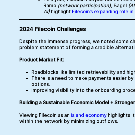
Ramo
(network participation)
, Bagel
(A
AI)
highlight
Filecoin’s expanding role i
2024 Filecoin Challenges
Despite the immense progress, we noted some cha
problem statement of forming a credible alternati
Product Market Fit:
Roadblocks like limited retrievability and hig
There is a need to make payments easier by a
options.
Improving visibility into the onboarding pro
Building a Sustainable Economic Model + Stronge
Viewing Filecoin as an
island economy
highlights i
within the network by minimizing outflows.