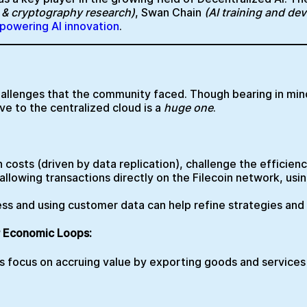
I & cryptography research)
, Swan Chain
(AI training and de
n powering AI innovation
.
llenges that the community faced. Though bearing in mind
ve to the centralized cloud is a
huge one
.
h costs (driven by data replication), challenge the efficien
llowing transactions directly on the Filecoin network, usi
cess and using customer data can help refine strategies an
r Economic Loops:
ts focus on accruing value by exporting goods and services