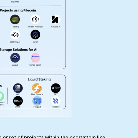
he onset of projects within the ecosystem like