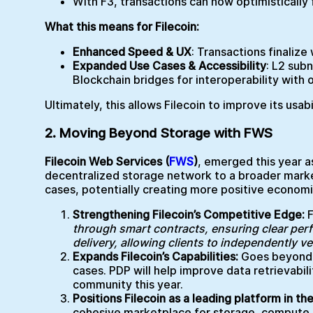
With F3, transactions can now optimisticall
What this means for Filecoin:
Enhanced Speed & UX
: Transactions finalize
Expanded Use Cases & Accessibility
: L2 sub
Blockchain bridges for interoperability with 
Ultimately, this allows Filecoin to improve its usab
2. Moving Beyond Storage with FWS
Filecoin Web Services (
FWS
)
, emerged this year as
decentralized storage network to a broader market
cases, potentially creating more positive econom
Strengthening Filecoin’s Competitive Edge:
through smart contracts, ensuring clear per
delivery, allowing clients to independently ve
Expands Filecoin’s Capabilities:
Goes beyond P
cases. PDP will help improve data retrievabili
community this year.
Positions Filecoin as a leading platform in t
cohesive marketplace for storage, compute, b