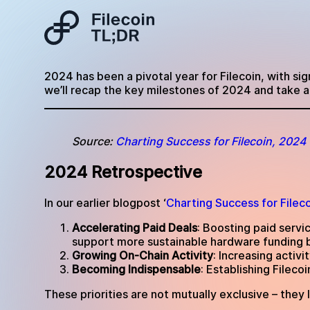
2024 has been a pivotal year for Filecoin, with si
we’ll recap the key milestones of 2024 and take a 
Source:
Charting Success for Filecoin, 2024
2024 Retrospective
In our earlier blogpost ‘
Charting Success for Filec
Accelerating Paid Deals
: Boosting paid servi
support more sustainable hardware funding 
Growing On-Chain Activity
: Increasing activ
Becoming Indispensable
: Establishing Filec
These priorities are not mutually exclusive – they 