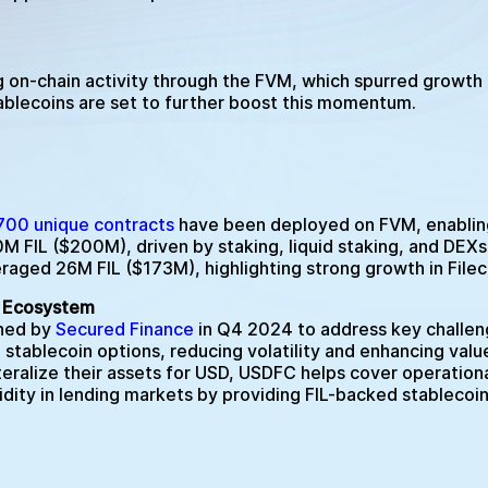
g on-chain activity through the FVM, which spurred growth
tablecoins are set to further boost this momentum.
700 unique contracts
have been deployed on FVM, enabling 
FIL ($200M), driven by staking, liquid staking, and DEXs, 
raged 26M FIL ($173M), highlighting strong growth in Filec
in Ecosystem
ched by
Secured Finance
in Q4 2024 to address key challeng
g stablecoin options, reducing volatility and enhancing val
teralize their assets for USD, USDFC helps cover operationa
idity in lending markets by providing FIL-backed stablecoin 