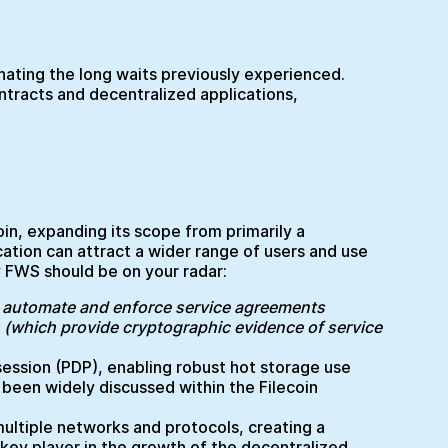
inating the long waits previously experienced.
ontracts and decentralized applications,
coin, expanding its scope from primarily a
ation can attract a wider range of users and use
 FWS should be on your radar:
 automate and enforce service agreements
(which provide cryptographic evidence of service
ession (PDP), enabling robust hot storage use
s been widely discussed within the Filecoin
 multiple networks and protocols, creating a
key player in the growth of the decentralized