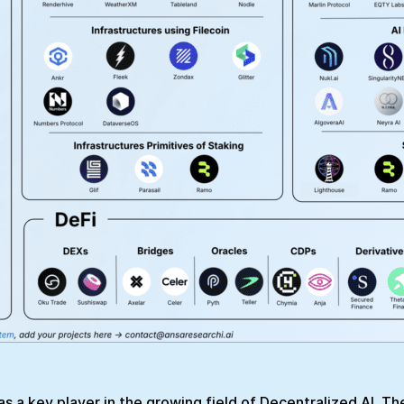
f as a key player in the growing field of Decentralized AI. T