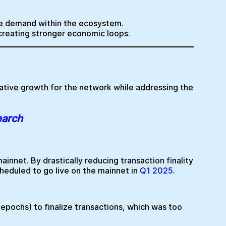
ore demand within the ecosystem.
 creating stronger economic loops.
mative growth for the network while addressing the
earch
ainnet. By drastically reducing transaction finality
heduled to go live on the mainnet in
Q1 2025
.
epochs) to finalize transactions, which was too