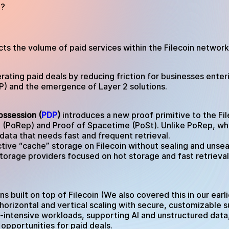
4?
ts the volume of paid services within the Filecoin network.
lerating paid deals by reducing friction for businesses en
) and the emergence of Layer 2 solutions.
ossession (
PDP
)
introduces a new proof primitive to the Fil
 (PoRep) and Proof of Spacetime (PoSt). Unlike PoRep, whi
 data that needs fast and frequent retrieval.
ive “cache” storage on Filecoin without sealing and unseal
torage providers focused on hot storage and fast retrieval
ns built on top of Filecoin (We also covered this in our ear
horizontal and vertical scaling with secure, customizable 
-intensive workloads, supporting AI and unstructured dat
opportunities for paid deals.