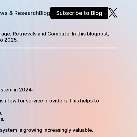
ews & Research
Blog
Subscribe to Blog
orage, Retrievals and Compute. In this blogpost,
to 2025.
ystem in 2024:
shflow for service providers. This helps to
.
es.
cosystem is growing increasingly valuable.