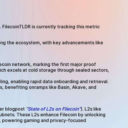
 FilecoinTLDR is currently tracking this metric
tering the ecosystem, with key advancements like
ecoin network, marking the first major proof
ch excels at cold storage through sealed sectors,
ing, enabling rapid data onboarding and retrieval.
s, benefiting onramps like Basin, Akave, and
lier blogpost
“
State of L2s on Filecoin”
). L2s like
subnets. These L2s enhance Filecoin by unlocking
a, powering gaming and privacy-focused