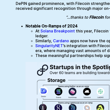
DePIN gained prominence, with Filecoin strengthen
received significant recognition through major on
“…thanks to
Filecoin
for
Notable On-Ramps of 2024
At
Solana Breakpoint
this year, Filecoi
ledger.
Similarly,
Cardano
apps now have the opp
SingularityNET
’s integration with Fileco
era, where managing vast amounts of data
These meaningful partnerships help signa