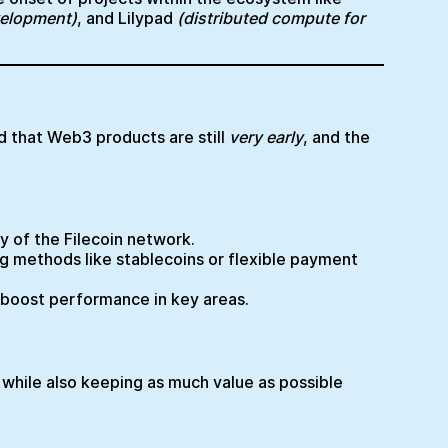
velopment)
, and Lilypad
(distributed compute for
 that Web3 products are still
very early
, and the
cy of the Filecoin network.
ng methods like stablecoins or flexible payment
d boost performance in key areas.
 while also keeping as much value as possible