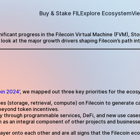
Buy & Stake FIL
Explore Ecosystem
Vi
gnificant progress in the Filecoin Virtual Machine (FVM), St
look at the major growth drivers shaping Filecoin’s path in
oin 2024
’, we mapped out three key priorities for the ecos
ces (storage, retrieval, compute) on Filecoin to generate ca
beyond token incentives.
ity through programmable services, DeFi, and new use cases
oin as an integral component of other projects and business
layer onto each other and are all signs that the Filecoin e