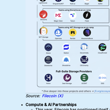
Source:
Filecoin (X)
Compute & AI Partnerships
This year, Filecoin has positioned itsel