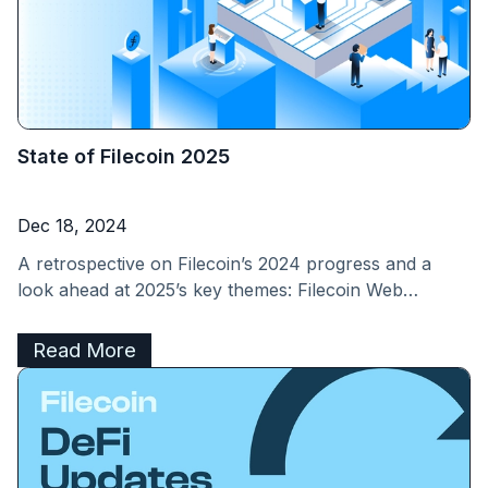
State of Filecoin 2025
Dec 18, 2024
A retrospective on Filecoin’s 2024 progress and a
look ahead at 2025’s key themes: Filecoin Web
Services, Fast Finality, and new Value Streams.
Read More