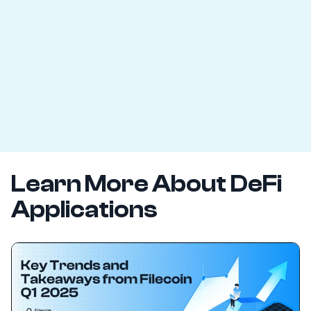
Learn More About DeFi
Applications