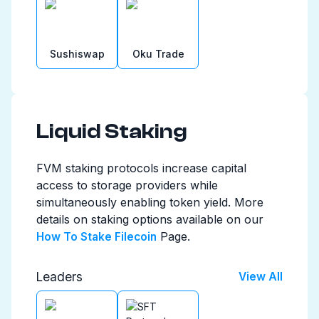
Sushiswap
Oku Trade
Liquid Staking
FVM staking protocols increase capital
access to storage providers while
simultaneously enabling token yield. More
details on staking options available on our
Page.
How To Stake Filecoin
Leaders
View All