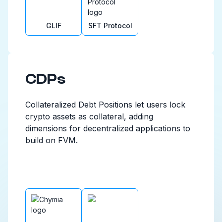
GLIF
SFT Protocol
CDPs
Collateralized Debt Positions let users lock
crypto assets as collateral, adding
dimensions for decentralized applications to
build on FVM.