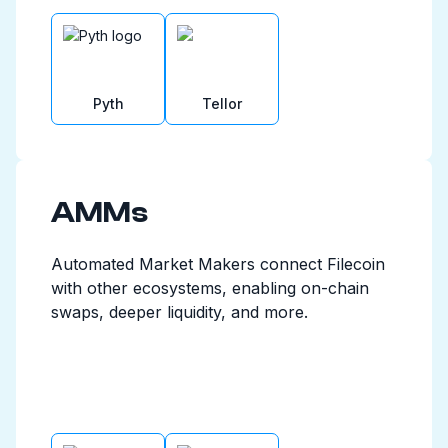
Pyth
Tellor
AMMs
Automated Market Makers connect Filecoin
with other ecosystems, enabling on-chain
swaps, deeper liquidity, and more.