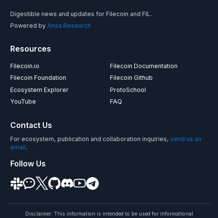
Digestible news and updates for Filecoin and FIL.
Powered by
Ansa Research
Resources
Filecoin.io
Filecoin Documentation
Filecoin Foundation
Filecoin Github
Ecosystem Explorer
ProtoSchool
YouTube
FAQ
Contact Us
For ecosystem, publication and collaboration inquiries,
send us an
email
.
Follow Us
Disclaimer: This information is intended to be used for informational