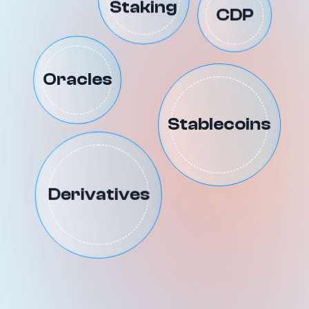
Staking
CDP
Oracles
Stablecoins
Derivatives