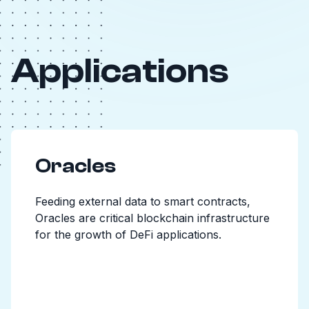
Applications
Oracles
Feeding external data to smart contracts,
Oracles are critical blockchain infrastructure
for the growth of DeFi applications.