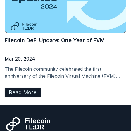
Filecoin DeFi Update: One Year of FVM
Mar 20, 2024
The Filecoin community celebrated the first
anniversary of the Filecoin Virtual Machine (FVM)
launch on March 14, 2024. The FVM has brought
programmability to Filecoin’s verifiable storage and
Read More
opened up a unique DeFi ecosystem anchored around
improving on-chain collateral markets. Liquid Staking,
for example, as a subset of Filecoin DeFi, has hit
over&nbsp;$500 million&nbsp;in TVL. [&hellip;]