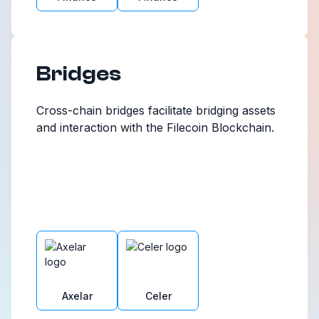
Bridges
Cross-chain bridges facilitate bridging assets
and interaction with the Filecoin Blockchain.
Axelar
Celer