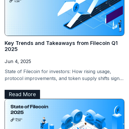
Key Trends and Takeaways from Filecoin Q1
2025
Jun 4, 2025
State of Filecoin for investors: How rising usage,
protocol improvements, and token supply shifts signal
a promising future for FIL holders
Read More