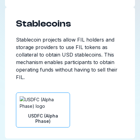
Stablecoins
Stablecoin projects allow FIL holders and
storage providers to use FIL tokens as
collateral to obtain USD stablecoins. This
mechanism enables participants to obtain
operating funds without having to sell their
FIL.
USDFC (Alpha
Phase)