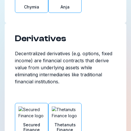
Chymia
Anja
Derivatives
Decentralized derivatives (e.g. options, fixed
income) are financial contracts that derive
value from underlying assets while
eliminating intermediaries like traditional
financial institutions.
Secured
Thetanuts
Finance
Finance