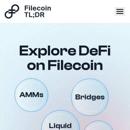
Explore DeFi
on Filecoin
Bridges
AMMs
Liquid