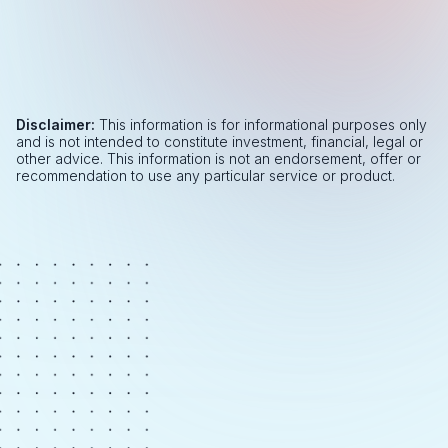
Disclaimer:
This information is for informational purposes only
and is not intended to constitute investment, financial, legal or
other advice. This information is not an endorsement, offer or
recommendation to use any particular service or product.