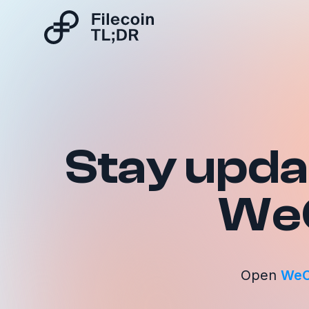
Stay updat
We
Open
WeC