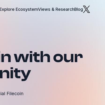
Explore Ecosystem
Views & Research
Blog
in with our
ity
al Filecoin