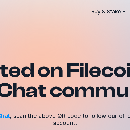
Buy & Stake FIL
ed on Fileco
Chat commun
hat
, scan the above QR code to follow our offici
account.